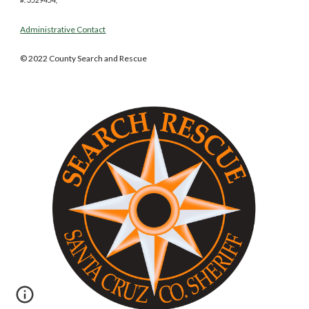
Administrative Contact
© 2022 County Search and Rescue