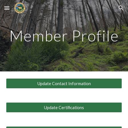
Skip to main content
Skip to navigation
Member Profile
Update Contact Information
Update Certifications