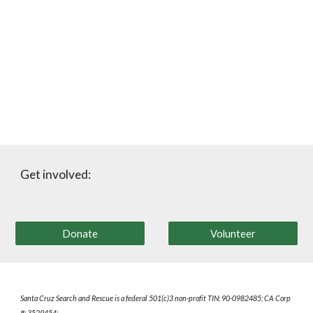
Get involved:
Donate
Volunteer
Santa Cruz Search and Rescue is a federal
501(c)3 non-
profit
TIN: 90-0982485; CA Corp
#: 3529454;