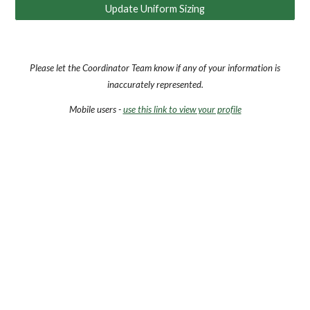
Update Uniform Sizing
Please let the Coordinator Team know if any of your information is
inaccurately represented.
Mobile users -
use this link to view your profile